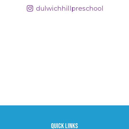
dulwichhillpreschool
Quick Links