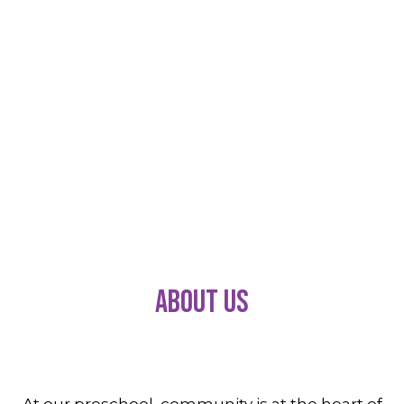
About Us