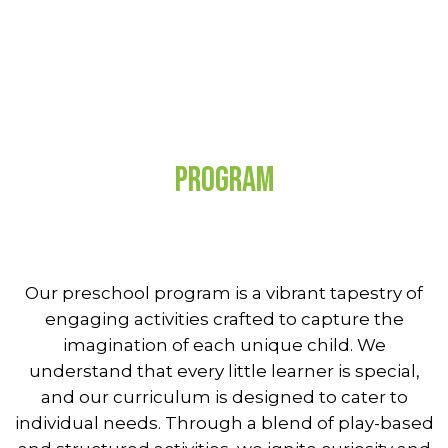
Program
Our preschool program is a vibrant tapestry of
engaging activities crafted to capture the
imagination of each unique child. We
understand that every little learner is special,
and our curriculum is designed to cater to
individual needs. Through a blend of play-based