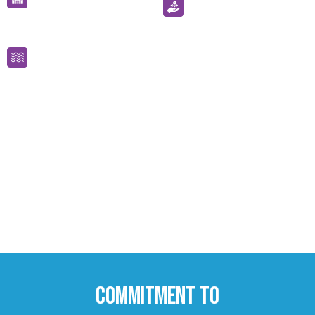
olds
Offering Start strong funding for 3-
4 year olds including child care
rebate
Commitment to