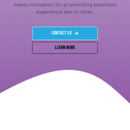
meets innovation, for an enriching preschool
experience like no other.
Contact US
Learn More