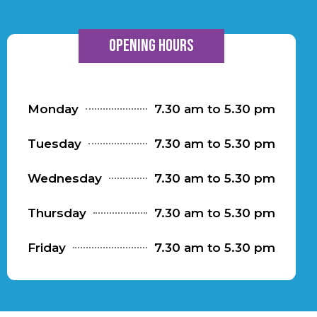
Opening hours
Monday
7.30 am to 5.30 pm
Tuesday
7.30 am to 5.30 pm
Wednesday
7.30 am to 5.30 pm
Thursday
7.30 am to 5.30 pm
Friday
7.30 am to 5.30 pm