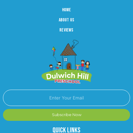
Home
About us
reviews
Subscribe Now
Quick Links