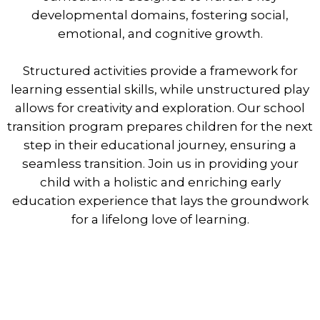
developmental domains, fostering social,
emotional, and cognitive growth.
Structured activities provide a framework for
learning essential skills, while unstructured play
allows for creativity and exploration. Our school
transition program prepares children for the next
step in their educational journey, ensuring a
seamless transition. Join us in providing your
child with a holistic and enriching early
education experience that lays the groundwork
for a lifelong love of learning.