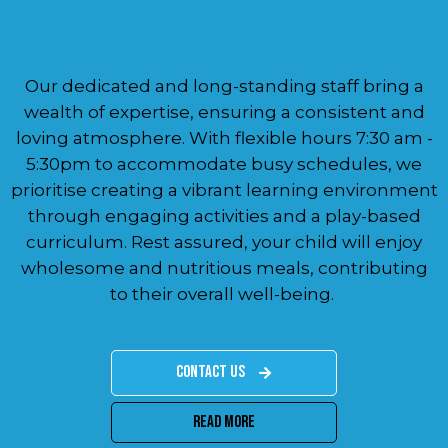
Our dedicated and long-standing staff bring a
wealth of expertise, ensuring a consistent and
loving atmosphere. With flexible hours 7:30 am -
5:30pm to accommodate busy schedules, we
prioritise creating a vibrant learning environment
through engaging activities and a play-based
curriculum. Rest assured, your child will enjoy
wholesome and nutritious meals, contributing
to their overall well-being.
Contact Us
Read More