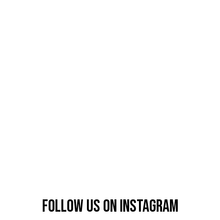
Follow us on instagram