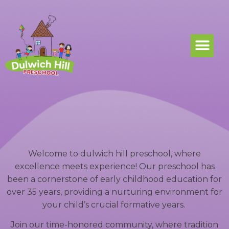
Welcome to dulwich hill preschool, where
excellence meets experience! Our preschool has
been a cornerstone of early childhood education for
over 35 years, providing a nurturing environment for
your child’s crucial formative years.
Join our time-honored community, where tradition