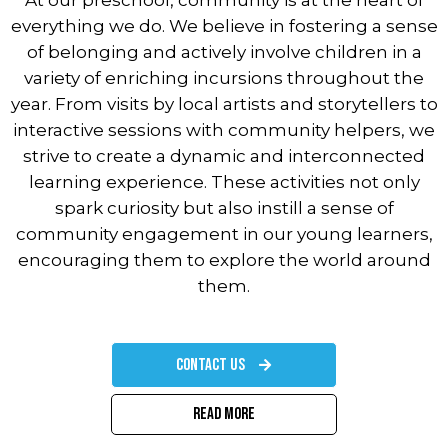
At our preschool, community is at the heart of
everything we do. We believe in fostering a sense
of belonging and actively involve children in a
variety of enriching incursions throughout the
year. From visits by local artists and storytellers to
interactive sessions with community helpers, we
strive to create a dynamic and interconnected
learning experience. These activities not only
spark curiosity but also instill a sense of
community engagement in our young learners,
encouraging them to explore the world around
them.
Contact Us
Read More