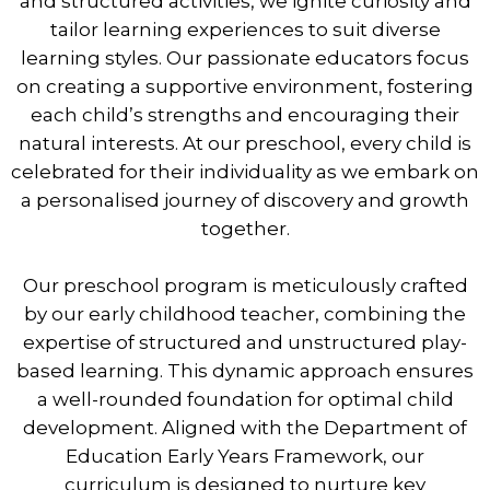
and structured activities, we ignite curiosity and
tailor learning experiences to suit diverse
learning styles. Our passionate educators focus
on creating a supportive environment, fostering
each child’s strengths and encouraging their
natural interests. At our preschool, every child is
celebrated for their individuality as we embark on
a personalised journey of discovery and growth
together.
Our preschool program is meticulously crafted
by our early childhood teacher, combining the
expertise of structured and unstructured play-
based learning. This dynamic approach ensures
a well-rounded foundation for optimal child
development. Aligned with the Department of
Education Early Years Framework, our
curriculum is designed to nurture key